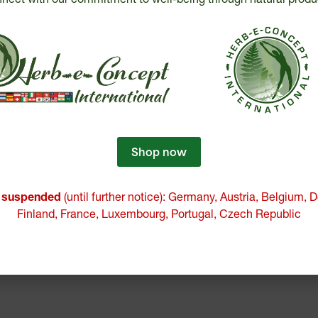
Shop now
e suspended
(until further notice): Germany, Austria, Belgium,
Finland, France, Luxembourg, Portugal, Czech Republic