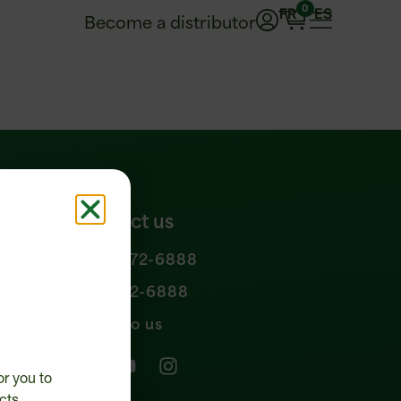
0
FR
ES
Become a distributor
Contact us
1 877 972-6888
n policy
450 472-6888
Write to us
or you to
cts.