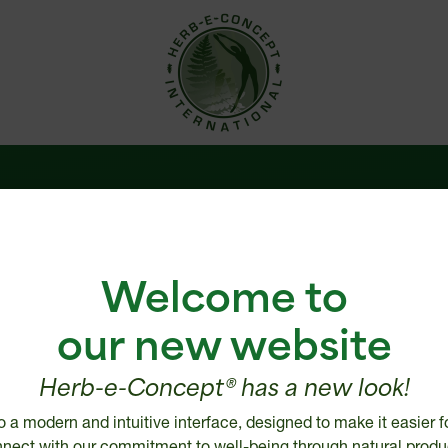
 us
Help Center
Welcome to
are
Shipping policy
e
Return, Refund or Cancellatio
our new website
Disclaimer
ries
Security and Privacy Policy
Herb-e-Concept® has a new look!
 distributor
Intellectual Property
o a modern and intuitive interface, designed to make it easier f
tailer
nect with our commitment to well-being through natural produ