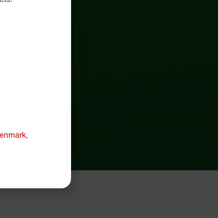
 Denmark,