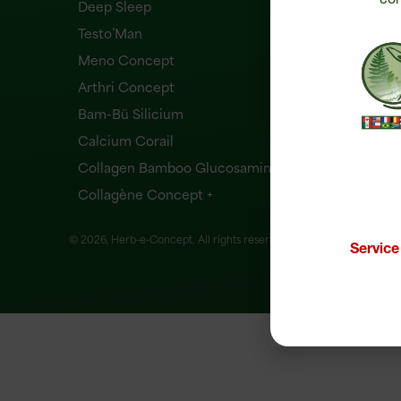
Deep Sleep
Testo’Man
Meno Concept
Arthri Concept
Bam-Bü Silicium
Calcium Corail
Collagen Bamboo Glucosamine
Collagène Concept +
© 2026, Herb-e-Concept. All rights reserved.
Website creation
Servic