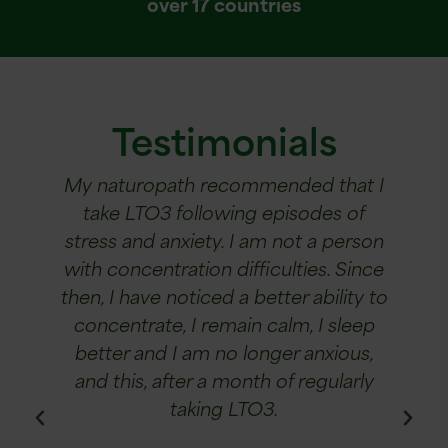
over 17 countries
Testimonials
ANK
My naturopath recommended that I
I suf
y six-
take LTO3 following episodes of
star
from
stress and anxiety. I am not a person
decr
d to a
with concentration difficulties. Since
ti
r six-
then, I have noticed a better ability to
"saved
concentrate, I remain calm, I sleep
it r
n her
better and I am no longer anxious,
A
roved
and this, after a month of regularly
aft
taking LTO3.
ofte
ha