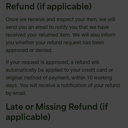
Refund (if applicable)
Once we receive and inspect your item, we will
send you an email to notify you that we have
received your returned item. We will also inform
you whether your refund request has been
approved or denied.
If your request is approved, a refund will
automatically be applied to your credit card or
original method of payment, within 10 working
days. You will receive a notification of your refund
by email.
Late or Missing Refund (if
applicable)