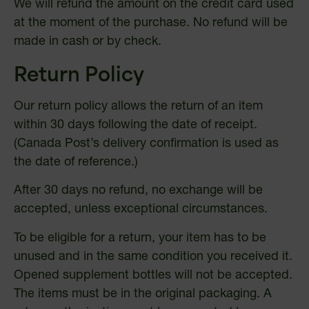
We will refund the amount on the credit card used
at the moment of the purchase. No refund will be
made in cash or by check.
Return Policy
Our return policy allows the return of an item
within 30 days following the date of receipt.
(Canada Post’s delivery confirmation is used as
the date of reference.)
After 30 days no refund, no exchange will be
accepted, unless exceptional circumstances.
To be eligible for a return, your item has to be
unused and in the same condition you received it.
Opened supplement bottles will not be accepted.
The items must be in the original packaging. A