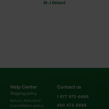
M-J Bédard
sever
hav
Help Center
Contact us
Shipping policy
1 877 972-6888
Return, Refund or
450 472-6888
Cancellation policy