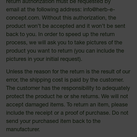
return authorization must be requested by
email at the following address:
info@herb-e-
concept.com
. Without this authorization, the
product won’t be accepted and it won’t be sent
back to you. In order to speed up the return
process, we will ask you to take pictures of the
product you want to return (you can include the
pictures in your initial request).
Unless the reason for the return is the result of our
error, the shipping cost is paid by the customer.
The customer has the responsibility to adequately
protect the product he or she returns. We will not
accept damaged items. To return an item, please
include the receipt or a proof of purchase. Do not
send your purchased item back to the
manufacturer.