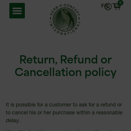
0
FR
ES
Return, Refund or
Cancellation policy
It is possible for a customer to ask for a refund or
to cancel his or her purchase within a reasonable
delay.