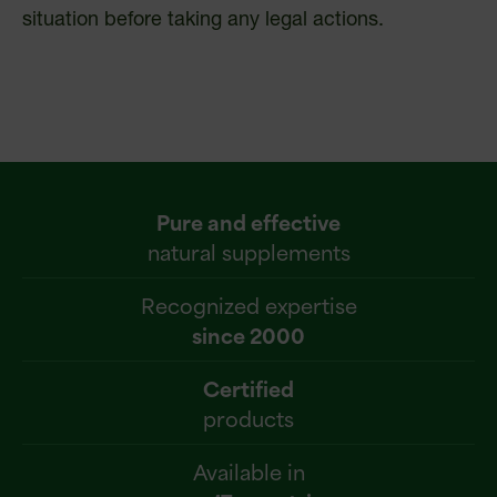
situation before taking any legal actions.
Pure and effective
natural supplements
Recognized expertise
since 2000
Certified
products
Available in