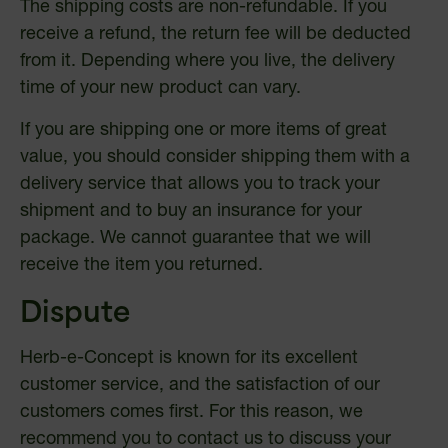
The shipping costs are non-refundable. If you
receive a refund, the return fee will be deducted
from it. Depending where you live, the delivery
time of your new product can vary.
If you are shipping one or more items of great
value, you should consider shipping them with a
delivery service that allows you to track your
shipment and to buy an insurance for your
package. We cannot guarantee that we will
receive the item you returned.
Dispute
Herb-e-Concept is known for its excellent
customer service, and the satisfaction of our
customers comes first. For this reason, we
recommend you to contact us to discuss your