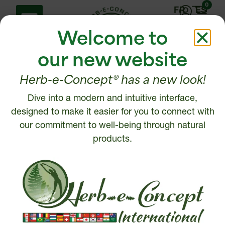
0
FR
ES
Welcome to
our new website
Herb-e-Concept® has a new look!
Dive into a modern and intuitive interface,
Help Center
Contact us
designed to make it easier for you to connect with
Shipping policy
our commitment to well-being through natural
1 877 972-6888
Return, Refund or
products.
450 472-6888
Cancellation policy
Disclaimer
Write to us
Security and Privacy
Policy
Intellectual Property
© 2026, Herb-e-Concept. All rights reserved.
Website creation