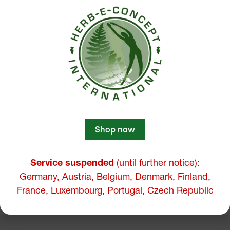
Shop now
Service suspended
(until further notice):
Germany, Austria, Belgium, Denmark, Finland,
France, Luxembourg, Portugal, Czech Republic