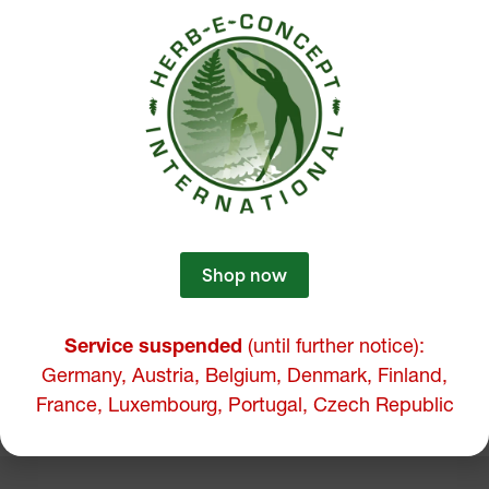
Shop now
Service suspended
(until further notice):
Germany, Austria, Belgium, Denmark, Finland,
France, Luxembourg, Portugal, Czech Republic