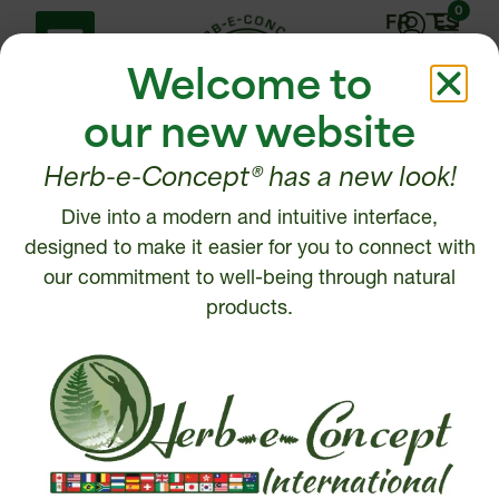
0
FR
ES
Welcome to
our new website
Herb-e-Concept® has a new look!
Dive into a modern and intuitive interface,
Help Center
Contact us
designed to make it easier for you to connect with
Shipping policy
our commitment to well-being through natural
1 877 972-6888
Return, Refund or
products.
450 472-6888
Cancellation policy
Disclaimer
Write to us
Security and Privacy
Policy
Intellectual Property
© 2026, Herb-e-Concept. All rights reserved.
Website creation