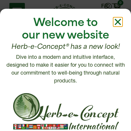
0
FR
ES
Welcome to
our new website
Herb-e-Concept® has a new look!
Dive into a modern and intuitive interface,
Help Center
Contact us
designed to make it easier for you to connect with
Shipping policy
our commitment to well-being through natural
1 877 972-6888
Return, Refund or
products.
450 472-6888
Cancellation policy
Disclaimer
Write to us
Security and Privacy
Policy
Intellectual Property
© 2026, Herb-e-Concept. All rights reserved.
Website creation