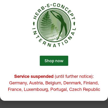
Shop now
Service suspended
(until further notice):
Germany, Austria, Belgium, Denmark, Finland,
France, Luxembourg, Portugal, Czech Republic