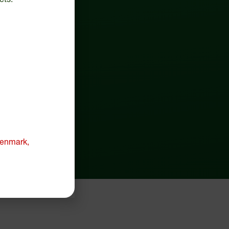
 Denmark,