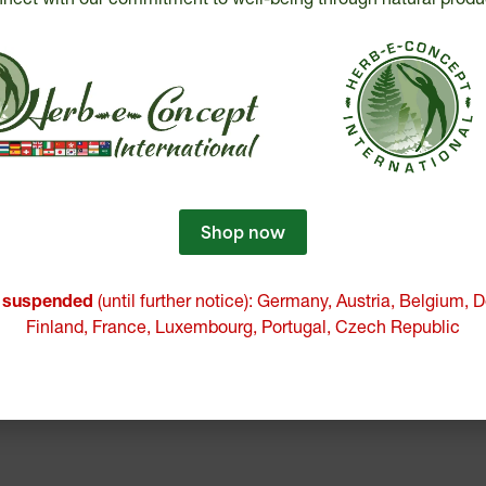
Shop now
e suspended
(until further notice): Germany, Austria, Belgium,
Finland, France, Luxembourg, Portugal, Czech Republic