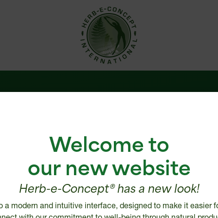
 us
Help Center
Welcome to
are
Shipping policy
e
Return, Refund or Cancellatio
our new website
Disclaimer
ries
Security and Privacy Policy
Herb-e-Concept® has a new look!
 distributor
Intellectual Property
o a modern and intuitive interface, designed to make it easier f
tailer
nect with our commitment to well-being through natural produ