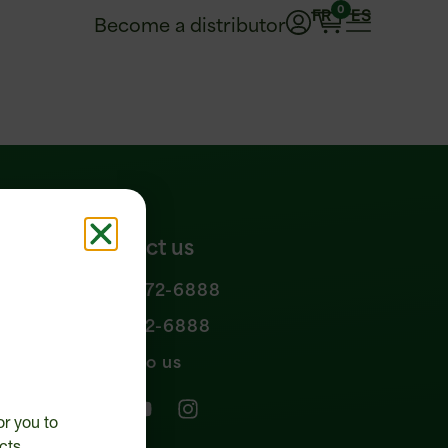
0
FR
ES
Become a distributor
Contact us
1 877 972-6888
n policy
450 472-6888
Write to us
or you to
cts.