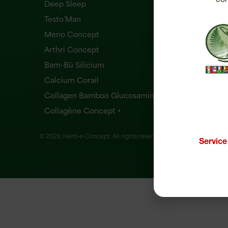
Deep Sleep
Testo’Man
Meno Concept
Arthri Concept
Bam-Bü Silicium
Calcium Corail
Collagen Bamboo Glucosamine
Collagène Concept +
© 2026, Herb-e-Concept. All rights reserved.
Website creation
Servic