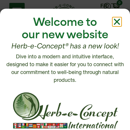
0
FR
ES
Welcome to
our new website
Herb-e-Concept® has a new look!
Dive into a modern and intuitive interface,
Help Center
Contact us
designed to make it easier for you to connect with
Shipping policy
our commitment to well-being through natural
1 877 972-6888
Return, Refund or
products.
450 472-6888
Cancellation policy
Disclaimer
Write to us
Security and Privacy
Policy
Intellectual Property
© 2026, Herb-e-Concept. All rights reserved.
Website creation