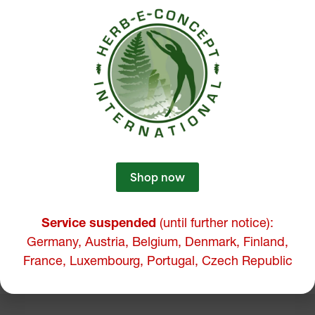
Shop now
Service suspended
(until further notice):
Germany, Austria, Belgium, Denmark, Finland,
France, Luxembourg, Portugal, Czech Republic