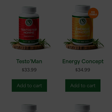
Testo’Man
Energy Concept
$
33.99
$
34.99
Add to cart
Add to cart