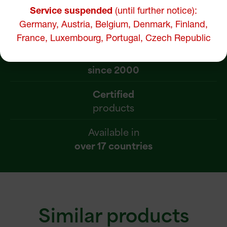
Service suspended
(until further notice):
Pure and effective
Germany, Austria, Belgium, Denmark, Finland,
natural supplements
France, Luxembourg, Portugal, Czech Republic
Recognized expertise
since 2000
Certified
products
Available in
over 17 countries
Similar products