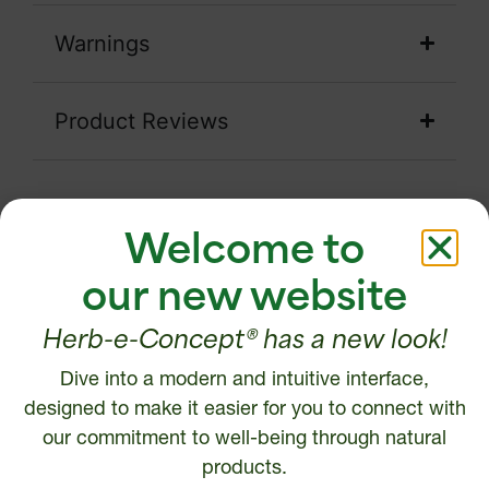
Warnings
Product Reviews
Welcome to
our new website
Testimonials
Herb-e-Concept® has a new look!
ANK
My naturopath recommended that I
I suf
Dive into a modern and intuitive interface,
y six-
take LTO3 following episodes of
star
designed to make it easier for you to connect with
from
stress and anxiety. I am not a person
decr
our commitment to well-being through natural
d to a
with concentration difficulties. Since
ti
products.
r six-
then, I have noticed a better ability to
"saved