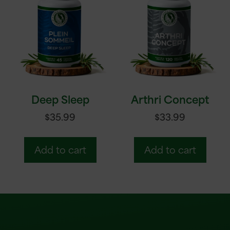
Deep Sleep
Arthri Concept
$
35.99
$
33.99
Add to cart
Add to cart