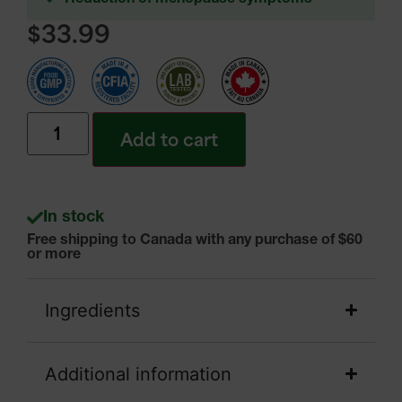
$
33.99
Add to cart
In stock
Free shipping to Canada with any purchase of $60
or more
Ingredients
Additional information