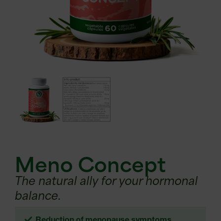
Meno Concept
The natural ally for your hormonal
balance.
Reduction of menopause symptoms