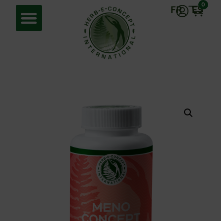
0
FR
ES