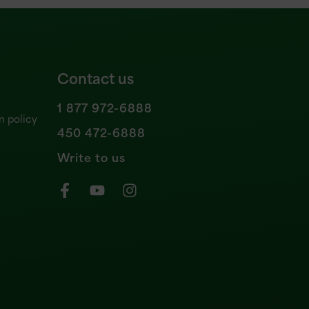
Contact us
1 877 972-6888
n policy
450 472-6888
Write to us