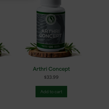
Arthri Concept
$
33.99
Add to cart