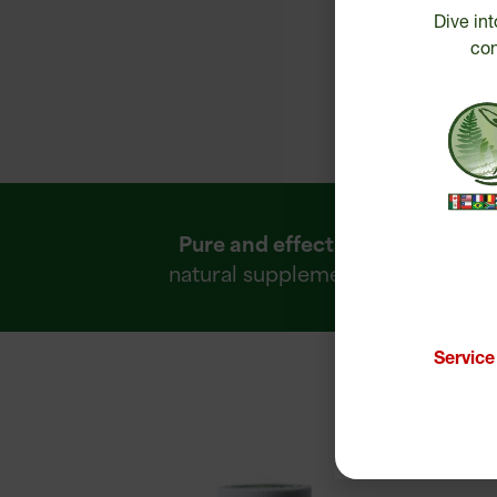
Dive int
con
Pure and effective
R
natural supplements
Servic