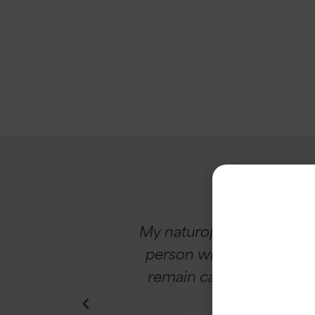
ughter has gone
My naturopath recommended
r-old personality.
person with concentration 
d by 95%!
remain calm, I sleep bett