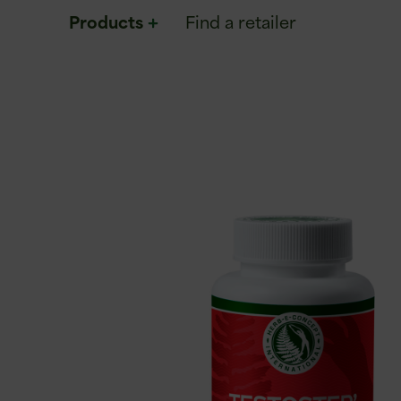
Products
Find a retailer