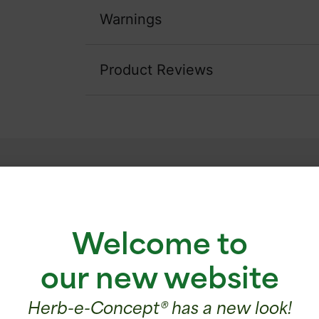
Warnings
Product Reviews
Testimonials
Welcome to
 that I take LTO3 following episodes of stre
difficulties. Since then, I have noticed a bette
our new website
er and I am no longer anxious, and this, after a
LTO3.
Herb-e-Concept® has a new look!