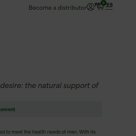
0
FR
ES
Become a distributor
esire: the natural support of
gement
d to meet the health needs of men. With its