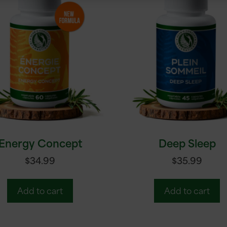
Energy Concept
Deep Sleep
$
34.99
$
35.99
Add to cart
Add to cart