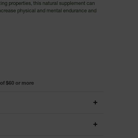
zing properties, this natural supplement can
o increase physical and mental endurance and
 of $60 or more