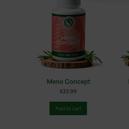
Meno Concept
$
33.99
Add to cart