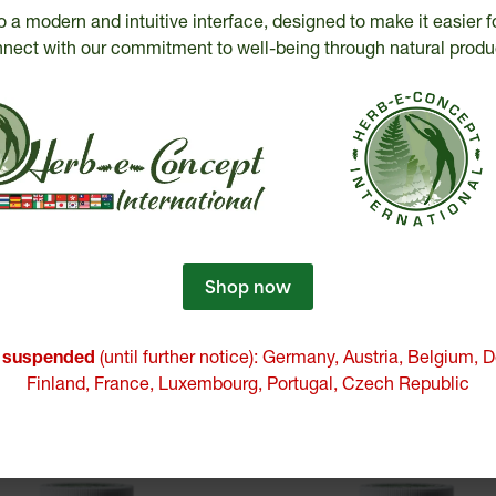
o a modern and intuitive interface, designed to make it easier f
M-J Bédard
nect with our commitment to well-being through natural produ
ecognized expertise
Certified
since 2000
products
Shop now
e suspended
(until further notice): Germany, Austria, Belgium,
Finland, France, Luxembourg, Portugal, Czech Republic
Similar products