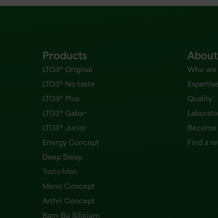
Products
About
LTO3® Original
Who we 
LTO3® No taste
Expertis
LTO3® Plus
Quality
LTO3® Gaba+
Laborato
LTO3® Junior
Become a
Energy Concept
Find a re
Deep Sleep
Testo’Man
Meno Concept
Arthri Concept
Bam-Bü Silicium