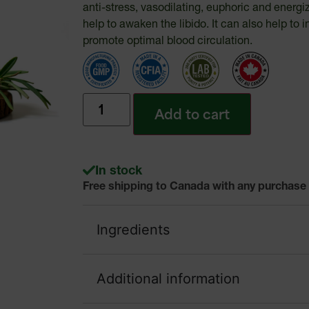
anti-stress, vasodilating, euphoric and energi
help to awaken the libido. It can also help t
promote optimal blood circulation.
Add to cart
In stock
Free shipping to Canada with any purchase
Ingredients
Additional information