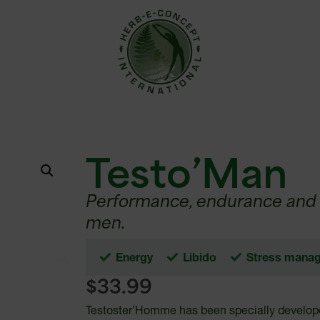
Testo’Man
Performance, endurance and d
men.
Energy
Libido
Stress mana
$
33.99
Testoster’Homme has been specially develope