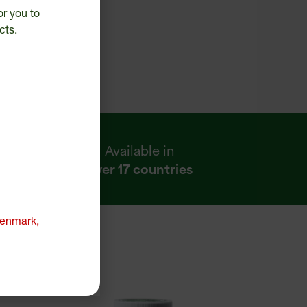
or you to
cts.
Available in
over 17 countries
 Denmark,