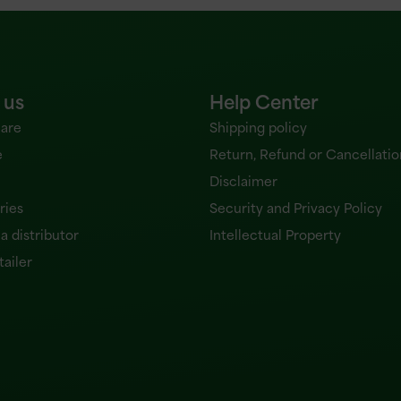
 us
Help Center
are
Shipping policy
e
Return, Refund or Cancellatio
Disclaimer
ries
Security and Privacy Policy
 distributor
Intellectual Property
tailer