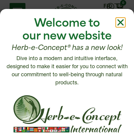
0
FR
ES
Welcome to
our new website
Herb-e-Concept® has a new look!
Dive into a modern and intuitive interface,
Help Center
Contact us
designed to make it easier for you to connect with
Shipping policy
our commitment to well-being through natural
1 877 972-6888
Return, Refund or
products.
450 472-6888
Cancellation policy
Disclaimer
Write to us
Security and Privacy
Policy
Intellectual Property
© 2026, Herb-e-Concept. All rights reserved.
Website creation