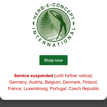
Shop now
Service suspended
(until further notice):
Germany, Austria, Belgium, Denmark, Finland,
France, Luxembourg, Portugal, Czech Republic