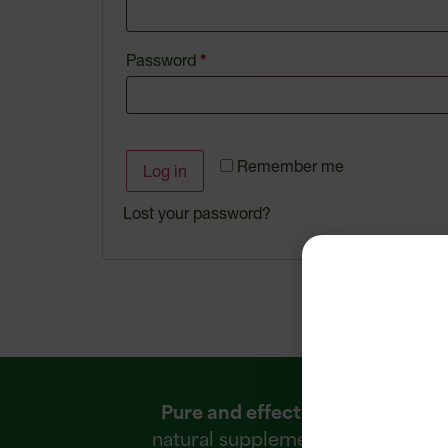
Password
*
Remember me
Log in
Lost your password?
Pure and effective
R
natural supplements