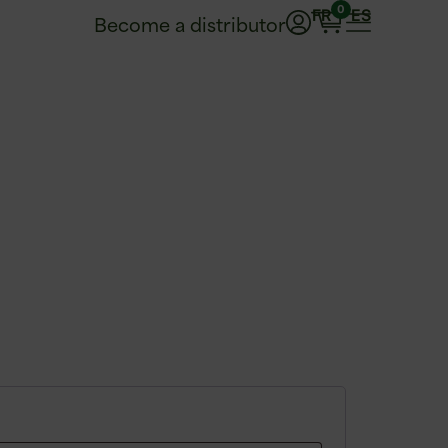
0
FR
ES
Become a distributor