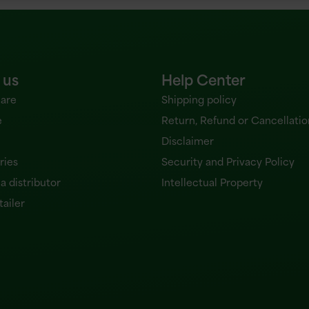
 us
Help Center
are
Shipping policy
e
Return, Refund or Cancellatio
Disclaimer
ries
Security and Privacy Policy
 distributor
Intellectual Property
tailer