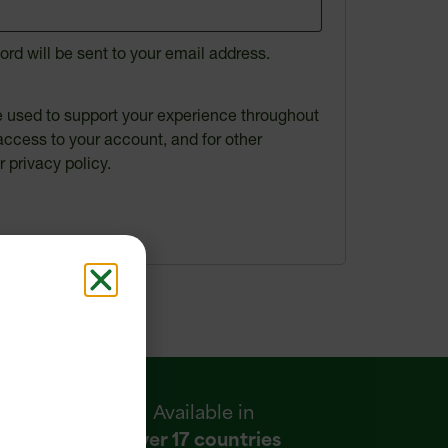
ord will be sent to your email address.
be used to support your experience throughout
access to your account, and for other
ur
privacy policy
.
Available in
over 17 countries