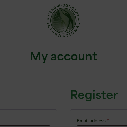
My account
Register
Email address
*