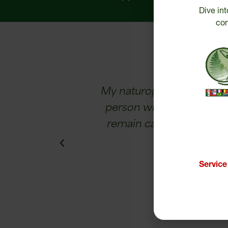
Dive int
con
ughter has gone
My naturopath recommended
r-old personality.
person with concentration 
d by 95%!
remain calm, I sleep bett
Servic