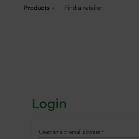
Products
Find a retailer
Login
Username or email address
*