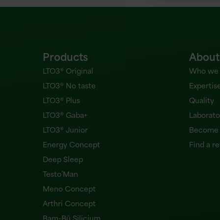
Products
About
LTO3® Original
Who we 
LTO3® No taste
Expertis
LTO3® Plus
Quality
LTO3® Gaba+
Laborato
LTO3® Junior
Become a
Energy Concept
Find a re
Deep Sleep
Testo’Man
Meno Concept
Arthri Concept
Bam-Bü Silicium