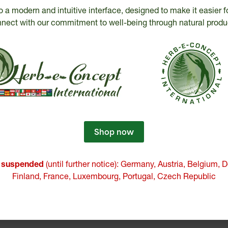
o a modern and intuitive interface, designed to make it easier f
nect with our commitment to well-being through natural produ
Testimonials
 that I take LTO3 following episodes of stre
difficulties. Since then, I have noticed a bette
er and I am no longer anxious, and this, after a
Shop now
LTO3.
e suspended
(until further notice): Germany, Austria, Belgium,
M-J Bédard
Finland, France, Luxembourg, Portugal, Czech Republic