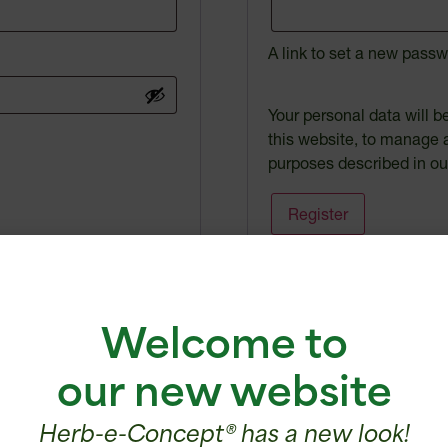
A link to set a new passw
Your personal data will 
this website, to manage 
purposes described in o
Register
Welcome to
our new website
ecognized expertise
Certified
Herb-e-Concept® has a new look!
since 2000
products