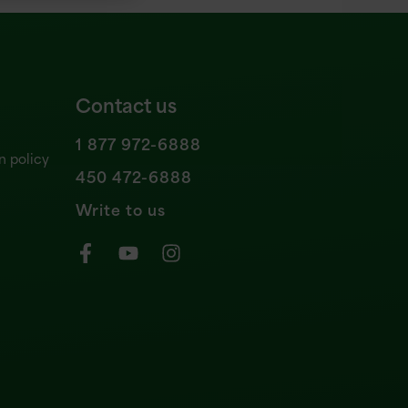
Contact us
1 877 972-6888
n policy
450 472-6888
Write to us