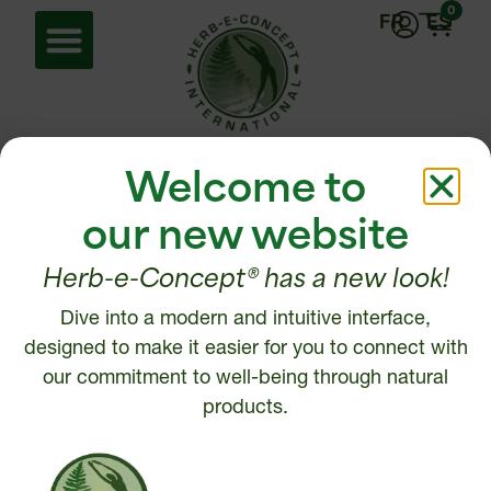
0
FR
ES
Home
/ Energy
Welcome to
Energy
our new website
Herb-e-Concept® has a new look!
Showing all 2 results
Dive into a modern and intuitive interface,
designed to make it easier for you to connect with
our commitment to well-being through natural
products.