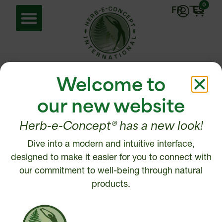
0
FR
ES
Home
/ Energy
Welcome to
Energy
our new website
Herb-e-Concept® has a new look!
Showing all 2 results
Dive into a modern and intuitive interface,
designed to make it easier for you to connect with
our commitment to well-being through natural
products.